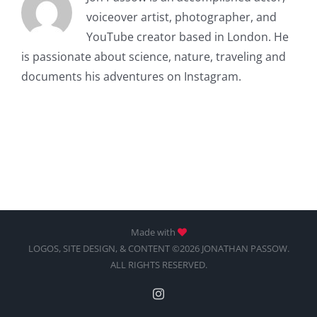
voiceover artist, photographer, and
YouTube creator based in London. He
is passionate about science, nature, traveling and
documents his adventures on Instagram.
Made with
LOGOS, SITE DESIGN, & CONTENT ©2026 JONATHAN PASSOW.
ALL RIGHTS RESERVED.
Instagram