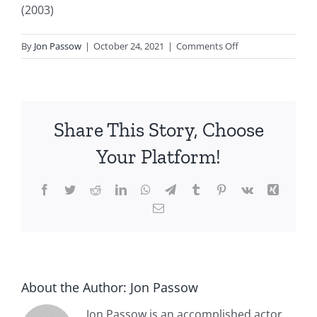
(2003)
on
By
Jon Passow
|
October 24, 2021
|
Comments Off
Pirates
of
the
Caribbean
Share This Story, Choose
(2003)
Jon
Your Platform!
Passow
Facebook
Twitter
Reddit
LinkedIn
WhatsApp
Telegram
Tumblr
Pinterest
Vk
Xing
Email
About the Author:
Jon Passow
Jon Passow is an accomplished actor,