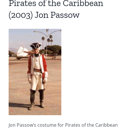
Pirates of the Caribbean
(2003) Jon Passow
Jon Passow’s costume for Pirates of the Caribbean