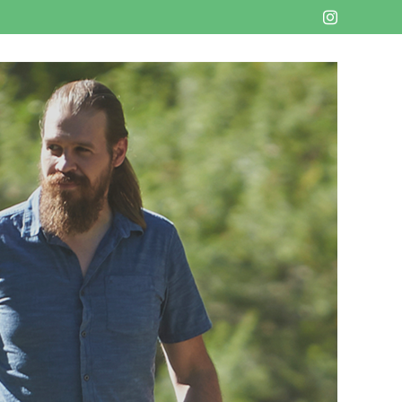
Instagram