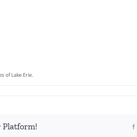
s of Lake Erie.
 Platform!