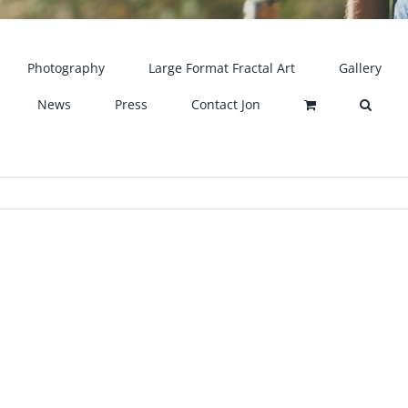
Photography
Large Format Fractal Art
Gallery
News
Press
Contact Jon