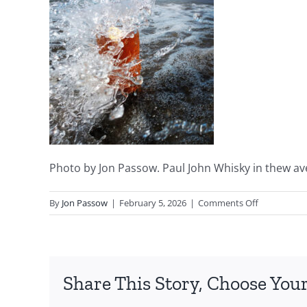
Photo by Jon Passow. Paul John Whisky in thew ave
on
By
Jon Passow
|
February 5, 2026
|
Comments Off
Ocean
Wave
by
Jon
Share This Story, Choose Your
Passow