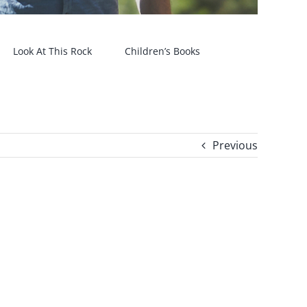
Look At This Rock
Children’s Books
Previous