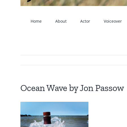
Home
About
Actor
Voiceover
Ocean Wave by Jon Passow