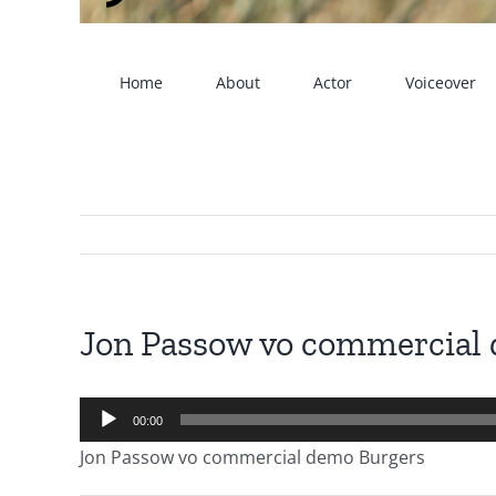
Home
About
Actor
Voiceover
Jon Passow vo commercial
Audio
00:00
Player
Jon Passow vo commercial demo Burgers