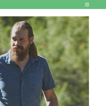
Instagram