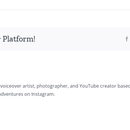
 Platform!
 voiceover artist, photographer, and YouTube creator based
adventures on Instagram.