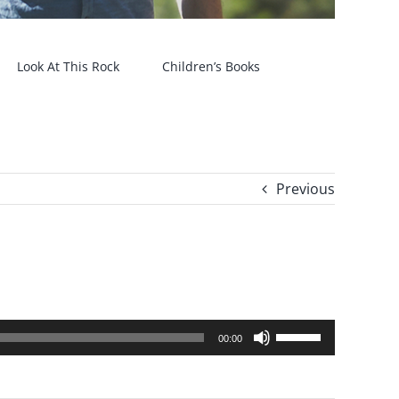
Look At This Rock
Children’s Books
Previous
Use
00:00
Up/Down
Arrow