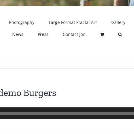
Photography
Large Format Fractal Art
Gallery
News
Press
Contact Jon
 demo Burgers