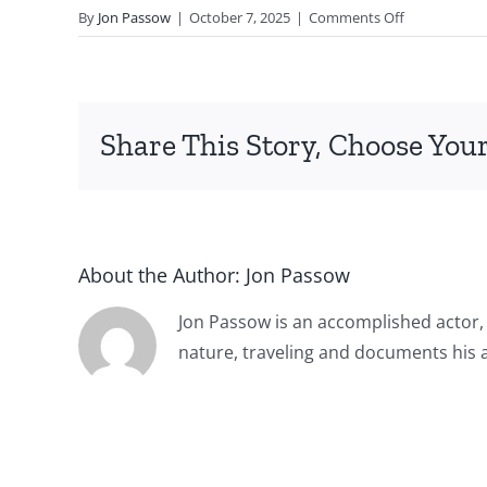
on
By
Jon Passow
|
October 7, 2025
|
Comments Off
Jon
Passow
vo
commercial
Share This Story, Choose Your
demo
Burgers
About the Author:
Jon Passow
Jon Passow is an accomplished actor,
nature, traveling and documents his 