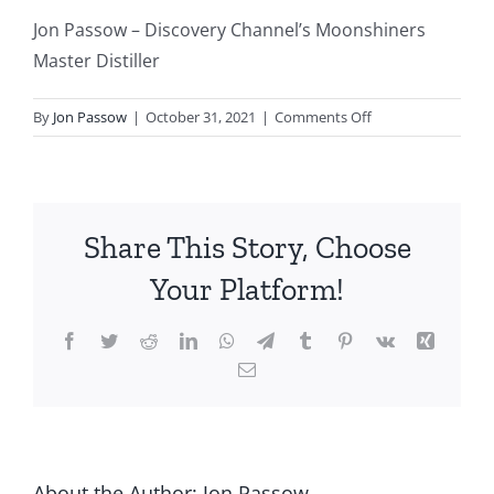
Jon Passow – Discovery Channel’s Moonshiners
Master Distiller
on
By
Jon Passow
|
October 31, 2021
|
Comments Off
Jon
Passow
–
Discovery
Share This Story, Choose
Channel’s
Moonshiners
Your Platform!
Master
Distiller
Facebook
Twitter
Reddit
LinkedIn
WhatsApp
Telegram
Tumblr
Pinterest
Vk
Xing
Email
About the Author:
Jon Passow