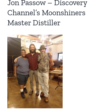
Jon Passow – Discovery
Channel’s Moonshiners
Master Distiller