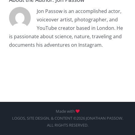
Jon Passow is an accomplished actor,
voiceover artist, photographer, and
YouTube creator based in London. He
is passionate about science, nature, traveling and
documents his adventures on Instagram.
Made with
LOGOS, SITE DESIGN, & CONTENT ©2026 JONATHAN PASSOW.
ALL RIGHTS RESERVED.