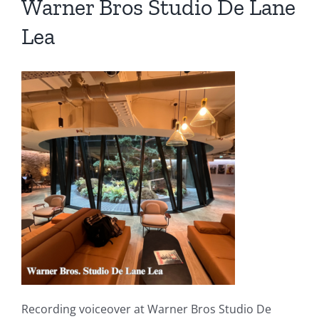
Warner Bros Studio De Lane
Lea
Recording voiceover at Warner Bros Studio De