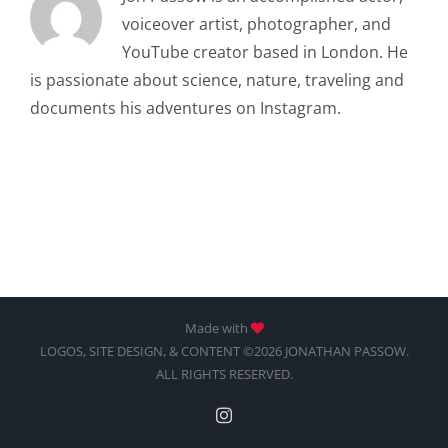
voiceover artist, photographer, and
YouTube creator based in London. He
is passionate about science, nature, traveling and
documents his adventures on Instagram.
Made with
LOGOS, SITE DESIGN, & CONTENT ©2026 JONATHAN PASSOW.
ALL RIGHTS RESERVED.
Instagram