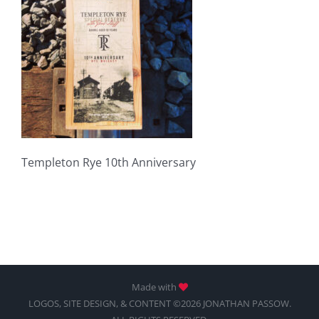
Templeton Rye 10th Anniversary
Made with
LOGOS, SITE DESIGN, & CONTENT ©2026 JONATHAN PASSOW.